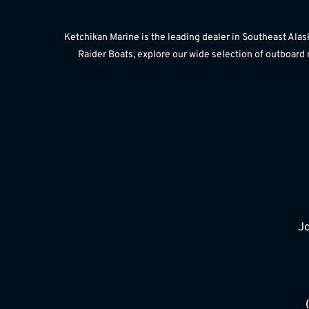
Ketchikan Marine is the leading dealer in Southeast Alas
Raider Boats, explore our wide selection of outboard 
Jo