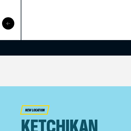
NEW LOCATION
KETCHIKAN