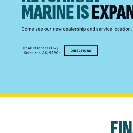
MARINE IS
EXPAN
Come see our new dealership and service location.
10540 N Tongass Hwy
DIRECTIONS
Ketchikan, AK, 99901
FI