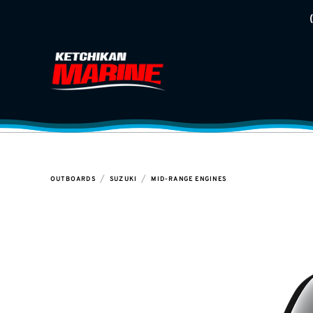
/
/
OUTBOARDS
SUZUKI
MID-RANGE ENGINES