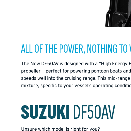
ALL OF THE POWER, NOTHING TO
The New DF50AV is designed with a “High Energy Rota
propeller – perfect for powering pontoon boats and 
speeds well into the cruising range. This mid-range
mixture, specific to your vessel’s operating condi
SUZUKI
DF50AV
Unsure which model is right for you?