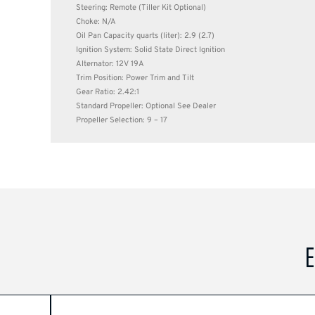
Steering: Remote (Tiller Kit Optional)
Choke: N/A
Oil Pan Capacity quarts (liter): 2.9 (2.7)
Ignition System: Solid State Direct Ignition
Alternator: 12V 19A
Trim Position: Power Trim and Tilt
Gear Ratio: 2.42:1
Standard Propeller: Optional See Dealer
Propeller Selection: 9 – 17
E