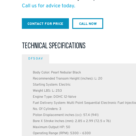
Call us for advice today.
CONTACT FOR PRICE
CALL NOW
TECHNICAL SPECIFICATIONS
DF50AV
Body Color: Pearl Nebular Black
Recommended Transom Height (inches): L: 20
Starting System: Electric
Weight LBS: L: 253
Engine Type: DOHC 12-Valve
Fuel Delivery System: Multi Point Sequential Electronic Fuel Injecti
No. Of Cylinders: 3
Piston Displacement inches (cc): 57.4 (941)
Bore X Stroke Inches (mm): 2.85 x 2.99 (72.5 x 76)
Maximum Output HP: 50
Operating Range (RPM): 5300 – 6300