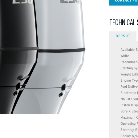
CONTACT FO
TECHNICAL 
DF250T
Available B
White
Recommende
Starting Sy
Weight LBS
Engine Typ
Fuel Delive
Electronic 
No. Of Cyli
Piston Disp
Bore X Stro
Maximum O
Operating 
Steering: 
Choke: N/A