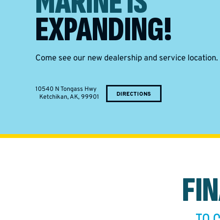
MARINE IS
EXPANDING!
Come see our new dealership and service location.
10540 N Tongass Hwy
DIRECTIONS
Ketchikan, AK, 99901
FI