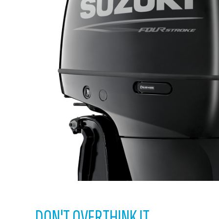
DON'T OVERTHINK IT.