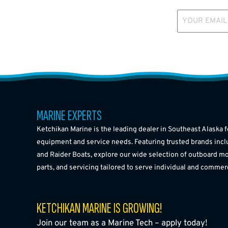
YOUR EMAIL
MARINE EXPERTS
Ketchikan Marine is the leading dealer in Southeast Alaska f
equipment and service needs. Featuring trusted brands incl
and Raider Boats, explore our wide selection of outboard mo
parts, and servicing tailored to serve individual and commer
KETCHIKAN MARINE IS GROWING!
Join our team as a Marine Tech – apply today!