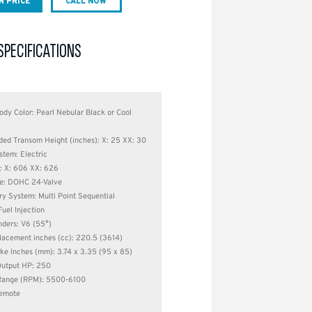
R PRICE
CALL NOW
SPECIFICATIONS
ody Color: Pearl Nebular Black or Cool
d Transom Height (inches): X: 25 XX: 30
stem: Electric
: X: 606 XX: 626
e: DOHC 24-Valve
ry System: Multi Point Sequential
Fuel Injection
nders: V6 (55°)
lacement inches (cc): 220.5 (3614)
ke Inches (mm): 3.74 x 3.35 (95 x 85)
utput HP: 250
Range (RPM): 5500-6100
Remote