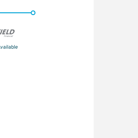
vailable