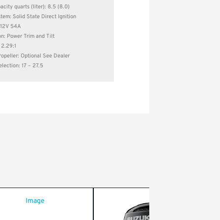
city quarts (liter): 8.5 (8.0)
stem: Solid State Direct Ignition
: 12V 54A
on: Power Trim and Tilt
 2.29:1
opeller: Optional See Dealer
election: 17 – 27.5