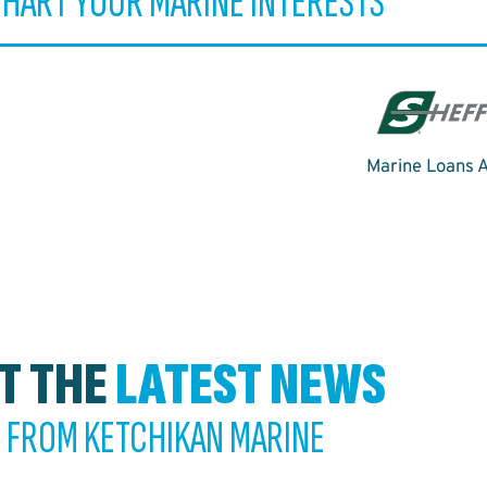
CHART YOUR MARINE INTERESTS
Marine Loans A
T THE
LATEST NEWS
FROM KETCHIKAN MARINE