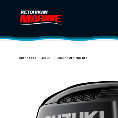
/
/
OUTBOARDS
SUZUKI
HIGH POWER ENGINES