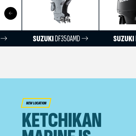
SUZUKI
DF350AMD
SUZUKI
NEW LOCATION
KETCHIKAN