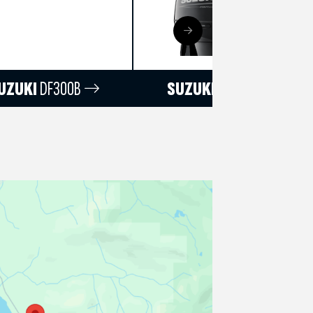
UZUKI
DF300B
SUZUKI
DF250T