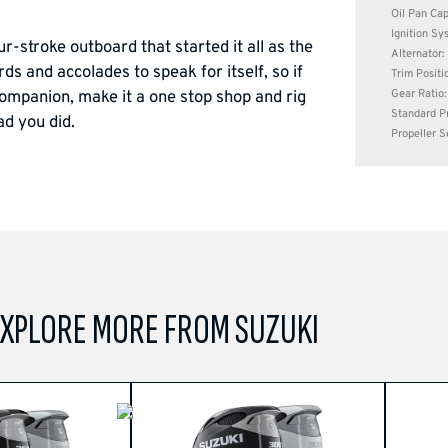
Oil Pan Capa
Ignition Sy
stroke outboard that started it all as the
Alternator
ds and accolades to speak for itself, so if
Trim Positi
Gear Ratio:
ompanion, make it a one stop shop and rig
Standard Pr
ad you did.
Propeller S
XPLORE MORE FROM SUZUKI