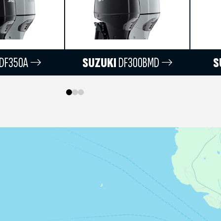
DF350A
SUZUKI
DF300BMD
S
0
1
2