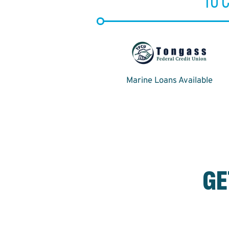
TO 
Marine Loans Available
GE