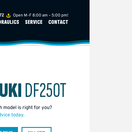
272
Open M-F 8:00 am – 5:00 pm!
DRAULICS
SERVICE
CONTACT
UKI
DF250T
 model is right for you?
dvice today.