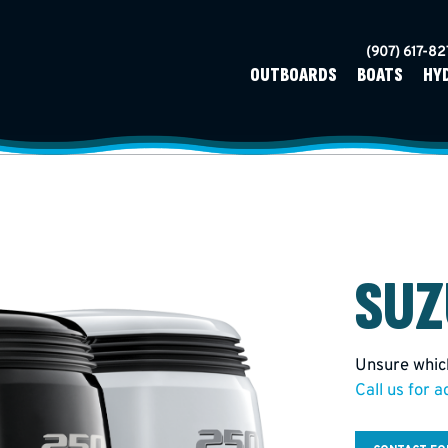
(907) 617-8
OUTBOARDS
BOATS
HY
SUZ
Unsure which
Call us for a