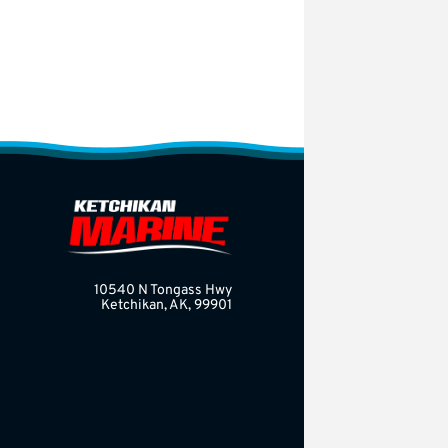
10540 N Tongass Hwy
Ketchikan, AK, 99901