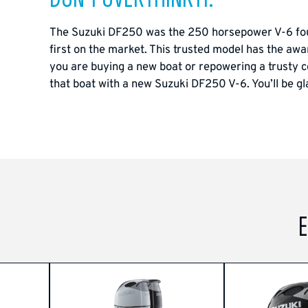
The Suzuki DF250 was the 250 horsepower V-6 four-
first on the market. This trusted model has the awar
you are buying a new boat or repowering a trusty c
that boat with a new Suzuki DF250 V-6. You’ll be gl
E