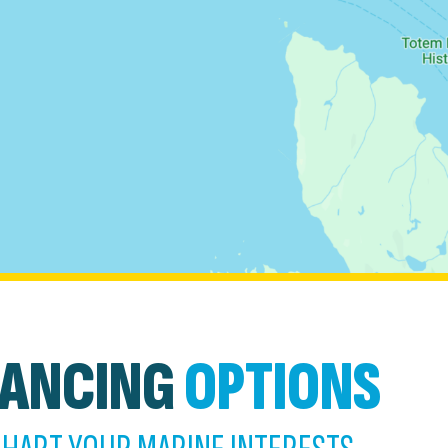
NANCING
OPTIONS