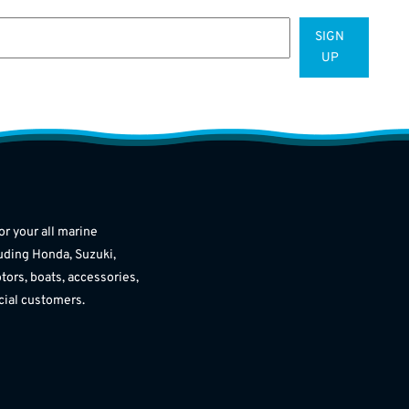
SIGN
UP
or your all marine
uding Honda, Suzuki,
tors, boats, accessories,
cial customers.