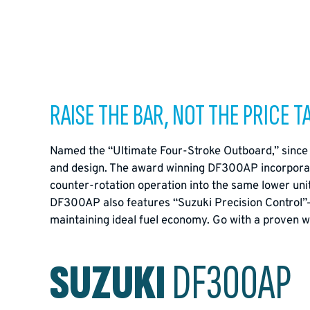
RAISE THE BAR, NOT THE PRICE T
Named the “Ultimate Four-Stroke Outboard,” since 
and design. The award winning DF300AP incorporate
counter-rotation operation into the same lower unit
DF300AP also features “Suzuki Precision Control”— th
maintaining ideal fuel economy. Go with a proven w
SUZUKI
DF300AP