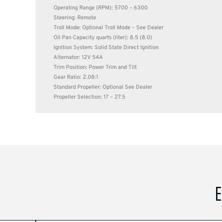
Operating Range (RPM): 5700 – 6300
Steering: Remote
Troll Mode: Optional Troll Mode – See Dealer
Oil Pan Capacity quarts (liter): 8.5 (8.0)
Ignition System: Solid State Direct Ignition
Alternator: 12V 54A
Trim Position: Power Trim and Tilt
Gear Ratio: 2.08:1
Standard Propeller: Optional See Dealer
Propeller Selection: 17 – 27.5
E