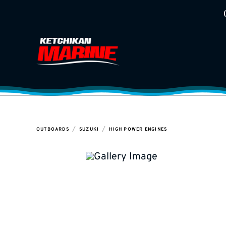
/
/
OUTBOARDS
SUZUKI
HIGH POWER ENGINES