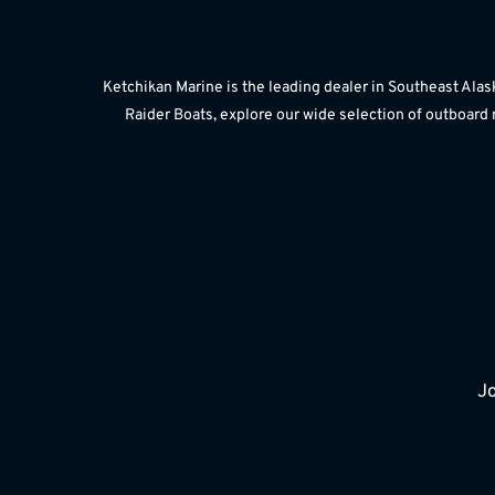
Ketchikan Marine is the leading dealer in Southeast Alas
Raider Boats, explore our wide selection of outboard 
Jo