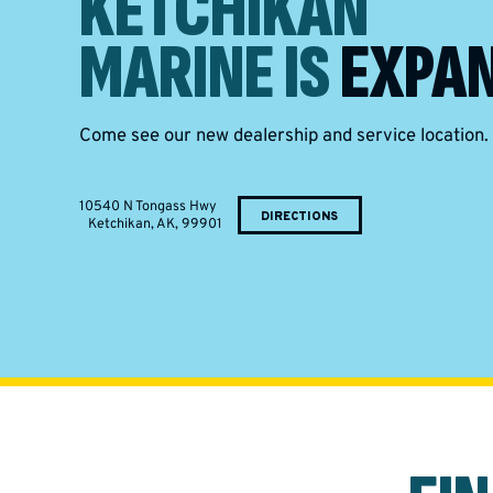
KETCHIKAN
MARINE IS
EXPAN
Come see our new dealership and service location.
10540 N Tongass Hwy
DIRECTIONS
Ketchikan, AK, 99901