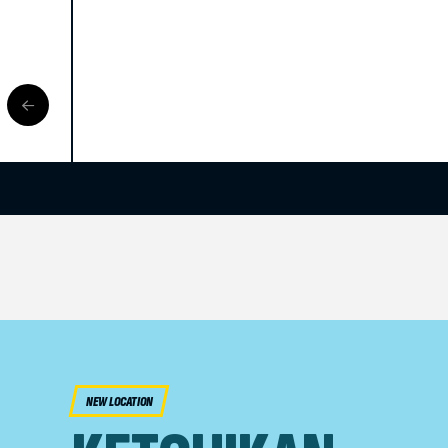
NEW LOCATION