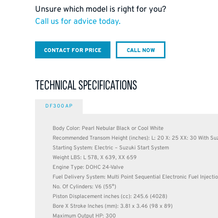
Unsure which model is right for you?
Call us for advice today.
CONTACT FOR PRICE
CALL NOW
TECHNICAL SPECIFICATIONS
DF300AP
Body Color: Pearl Nebular Black or Cool White
Recommended Transom Height (inches): L: 20 X: 25 XX: 30 With Suz
Starting System: Electric – Suzuki Start System
Weight LBS: L 578, X 639, XX 659
Engine Type: DOHC 24-Valve
Fuel Delivery System: Multi Point Sequential Electronic Fuel Inject
No. Of Cylinders: V6 (55°)
Piston Displacement inches (cc): 245.6 (4028)
Bore X Stroke Inches (mm): 3.81 x 3.46 (98 x 89)
Maximum Output HP: 300