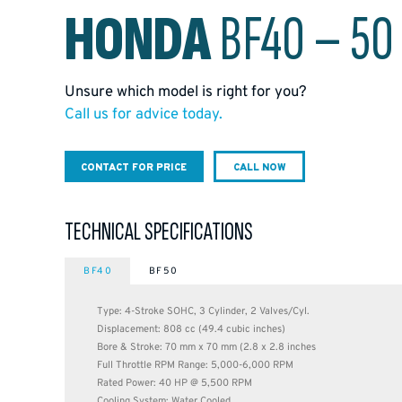
HONDA
BF40 – 50
Unsure which model is right for you?
Call us for advice today.
CONTACT FOR PRICE
CALL NOW
TECHNICAL SPECIFICATIONS
BF40
BF50
Type: 4-Stroke SOHC, 3 Cylinder, 2 Valves/Cyl.
Displacement: 808 cc (49.4 cubic inches)
Bore & Stroke: 70 mm x 70 mm (2.8 x 2.8 inches
Full Throttle RPM Range: 5,000-6,000 RPM
Rated Power: 40 HP @ 5,500 RPM
Cooling System: Water Cooled