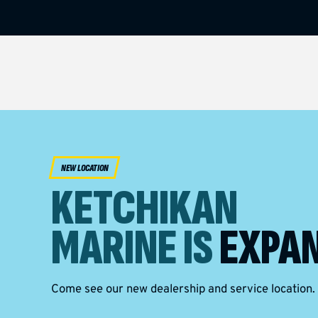
NEW LOCATION
KETCHIKAN
MARINE IS
EXPAN
Come see our new dealership and service location.