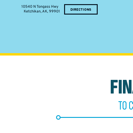
10540 N Tongass Hwy
DIRECTIONS
Ketchikan, AK, 99901
FI
TO 