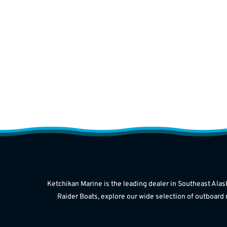
Ketchikan Marine is the leading dealer in Southeast Alas
Raider Boats, explore our wide selection of outboard 