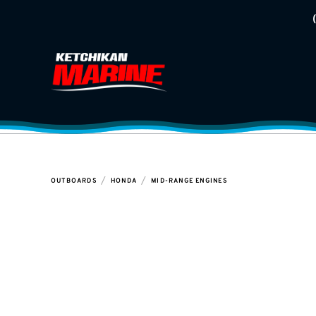
/
/
OUTBOARDS
HONDA
MID-RANGE ENGINES