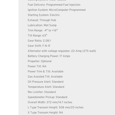
Fuel Delivery: Programmed Fuel Injection
Ignition System: MicroComputer Programmed
Starting System: Electric
Exhaust: Through Hub
Lubrication: Wet Sump
Trim Range: -4° to +16°
Tilt Range: 63°
Gear Ratio: 2.08:1
Gear Shift: F-N-R
Alternator with voltage regulator: 22-Amp (275 watt)
Battery Charging Power: 17 Amps
Propeller: Optional
Power Tilt: NA
Power Trim & Tilt: Available
Gas Assisted Tilt: Available
Oil Pressure Alert: Standard
Temperature Alert: Standard
Rev-Limiter: Standard
Speedometer Pickup: Standard
Overall Width: 372 mm/14.7 inches
L Type Transom Height: 508 mm/20 inches
X Type Transom Height: NA