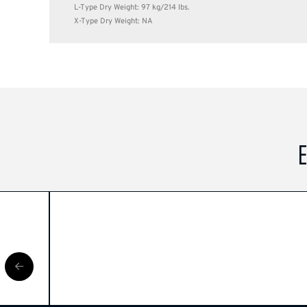
L-Type Dry Weight: 97 kg/214 lbs.
X-Type Dry Weight: NA