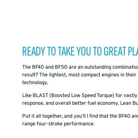
READY TO TAKE YOU TO GREAT PLA
The BF40 and BF50 are an outstanding combination 
result? The lightest, most compact engines in thei
technology.
Like BLAST (Boosted Low Speed Torque) for vastly i
response, and overall better fuel economy. Lean Bur
Put it all together, and you’ll l find that the BF40 
range four-stroke performance.