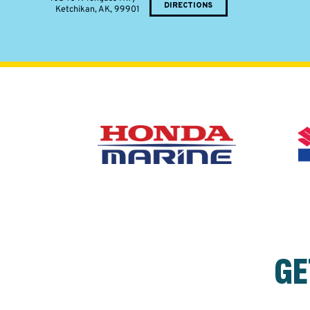
DIRECTIONS
Ketchikan, AK, 99901
GE