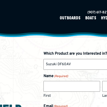
(907) 617-8
OUTBOARDS
BOATS
HY
Which Product are you Interested in?
Name
(Required)
First
La
Email
(Required)