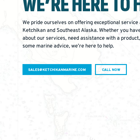
WE’RE
HERE TO 
We pride ourselves on offering exceptional service
Ketchikan and Southeast Alaska. Whether you have
about our services, need assistance with a product,
some marine advice, we’re here to help.
SALES@KETCHIKANMARINE.COM
CALL NOW