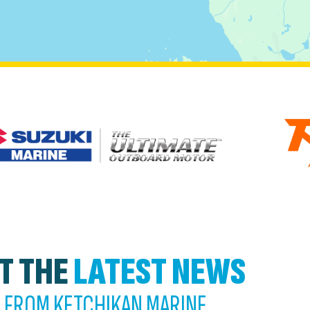
T THE
LATEST NEWS
FROM KETCHIKAN MARINE