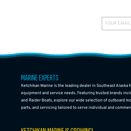
YOUR EMAIL
MARINE EXPERTS
Ketchikan Marine is the leading dealer in Southeast Alaska f
equipment and service needs. Featuring trusted brands incl
and Raider Boats, explore our wide selection of outboard mo
parts, and servicing tailored to serve individual and commer