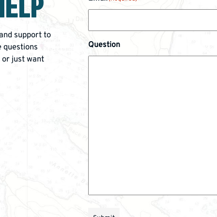
HELP
 and support to
Question
 questions
 or just want