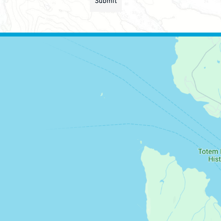
Submit