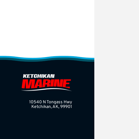
10540 N Tongass Hwy
Ketchikan, AK, 99901