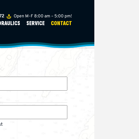
272
Open M-F 8:00 am – 5:00 pm!
DRAULICS
SERVICE
CONTACT
st