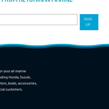
SIGN
UP
or your all marine
uding Honda, Suzuki,
tors, boats, accessories,
cial customers.