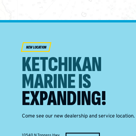
NEW LOCATION
KETCHIKAN
MARINE IS
EXPANDING!
Come see our new dealership and service location.
10540 N Tongass Hwy