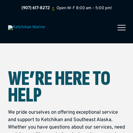
(907) 617-8272
Open M-F 8:00 am – 5:00 pm!
WE’RE HERE TO
HELP
We pride ourselves on offering exceptional service
and support to Ketchikan and Southeast Alaska.
Whether you have questions about our services, need