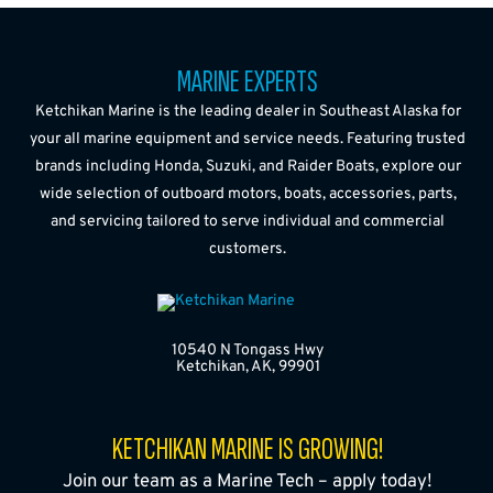
MARINE EXPERTS
Ketchikan Marine is the leading dealer in Southeast Alaska for
your all marine equipment and service needs. Featuring trusted
brands including Honda, Suzuki, and Raider Boats, explore our
wide selection of outboard motors, boats, accessories, parts,
and servicing tailored to serve individual and commercial
customers.
10540 N Tongass Hwy
Ketchikan, AK, 99901
KETCHIKAN MARINE IS GROWING!
Join our team as a Marine Tech – apply today!