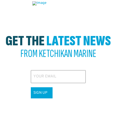
GET THE
LATEST NEWS
FROM KETCHIKAN MARINE
YOUR EMAIL
SIGN UP