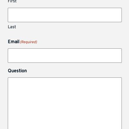
First
Last
Email
(Required)
Question