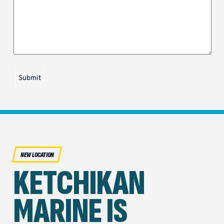
Submit
NEW LOCATION
KETCHIKAN
MARINE IS