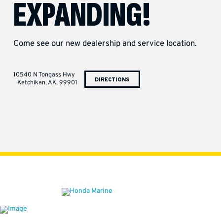
EXPANDING!
Come see our new dealership and service location.
10540 N Tongass Hwy
DIRECTIONS
Ketchikan, AK, 99901