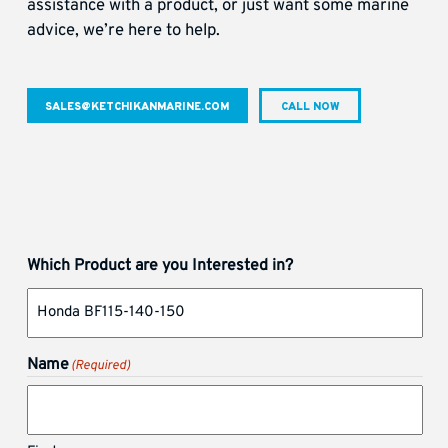
assistance with a product, or just want some marine
advice, we’re here to help.
SALES@KETCHIKANMARINE.COM
CALL NOW
Which Product are you Interested in?
Name
(Required)