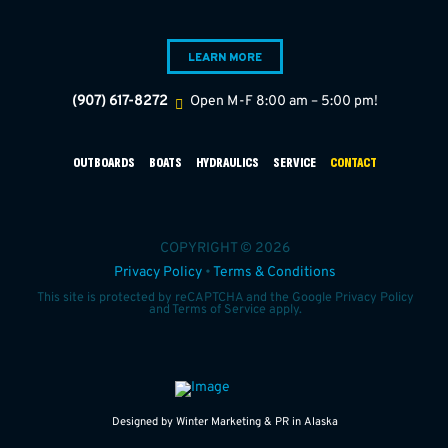
LEARN MORE
(907) 617-8272
Open M-F 8:00 am – 5:00 pm!
OUTBOARDS
BOATS
HYDRAULICS
SERVICE
CONTACT
COPYRIGHT © 2026
Privacy Policy
•
Terms & Conditions
This site is protected by reCAPTCHA and the Google
Privacy Policy
and
Terms of Service
apply.
Designed by Winter Marketing & PR in Alaska